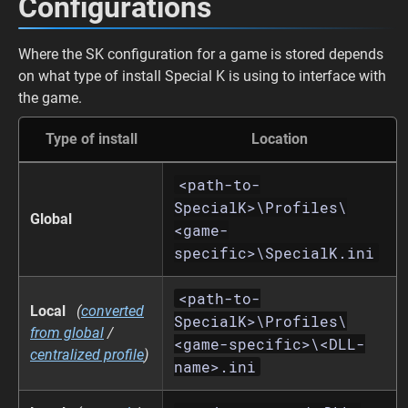
Configurations
Where the SK configuration for a game is stored depends
on what type of install Special K is using to interface with
the game.
Type of install
Location
<path-to-
SpecialK>\Profiles\
Global
<game-
specific>\SpecialK.ini
<path-to-
Local
(
converted
SpecialK>\Profiles\
from global
/
<game-specific>\<DLL-
centralized profile
)
name>.ini