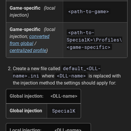
Game-specific
(local
<path-to-game>
injection)
Game-specific
(local
<path-to-
injection;
converted
SpecialK>\Profiles\
from global
/
<game-specific>
centralized profile
)
default_<DLL-
Create a new file called
name>.ini
<DLL-name>
where
is replaced with
the injection method the settings should apply for:
Global injection:
<DLL-name>
SpecialK
Global injection
Local injection:
<DLL-name>