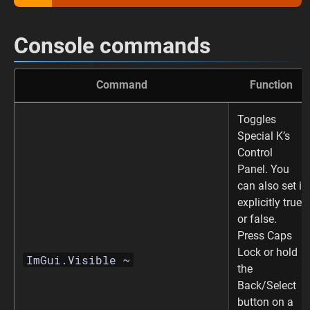
Console commands
Command
Function
Toggles
Special K’s
Control
Panel. You
can also set it
explicitly true
or false.
Press Caps
Lock or hold
ImGui.Visible ~
the
Back/Select
button on a