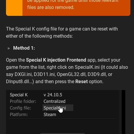
be applied for the game until those relevant
files are also removed.
The Special K config file for a game can be reset with
either of the following methods:
Method 1:
Open the
Special K injection Frontend
app, select your
game from the list, right click on SpecialK.ini (it could also
say DXGI.ini, D3D11.ini, OpenGL32.dll, D3D9.dll, or
DInput8.dll…) and then press the
Reset
option.