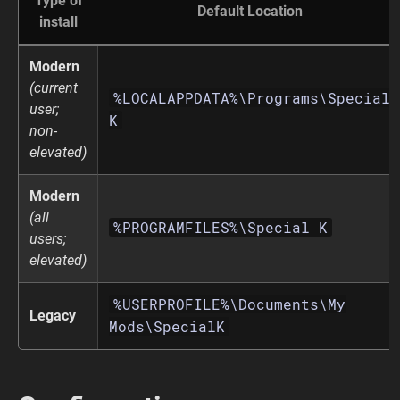
Type of
Default Location
install
Modern
(current
%LOCALAPPDATA%\Programs\Special
user;
K
non-
elevated)
Modern
(all
%PROGRAMFILES%\Special K
users;
elevated)
%USERPROFILE%\Documents\My
Legacy
Mods\SpecialK