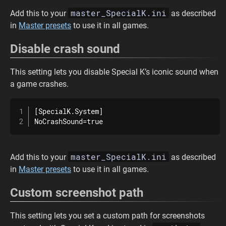
master_SpecialK.ini
Add this to your
as described
in
Master presets
to use it in all games.
Disable crash sound
This setting lets you disable Special K’s iconic sound when
a game crashes.
[SpecialK.System]

NoCrashSound=true
master_SpecialK.ini
Add this to your
as described
in
Master presets
to use it in all games.
Custom screenshot path
This setting lets you set a custom path for screenshots