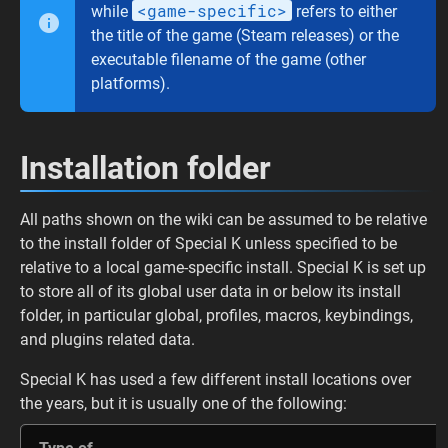
<game-specific>
while
refers to either
the title of the game (Steam releases) or the
executable filename of the game (other
platforms).
Installation folder
All paths shown on the wiki can be assumed to be relative
to the install folder of Special K unless specified to be
relative to a local game-specific install. Special K is set up
to store all of its global user data in or below its install
folder, in particular global, profiles, macros, keybindings,
and plugins related data.
Special K has used a few different install locations over
the years, but it is usually one of the following: