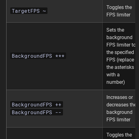
Toggles the
TargetFPS ~
FPS limiter
Sets the
background
FPS limiter to
the specified
BackgroundFPS ***
FPS (replace
the asterisks
with a
number)
Increases or
BackgroundFPS ++
decreases the
BackgroundFPS --
background
FPS limiter
Toggles the