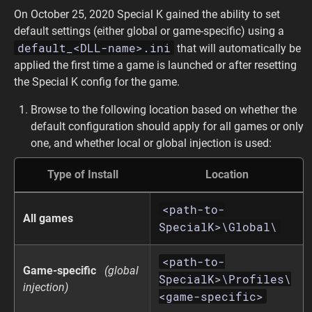
On October 25, 2020 Special K gained the ability to set
default settings (either global or game-specific) using a
default_<DLL-name>.ini
that will automatically be
applied the first time a game is launched or after resetting
the Special K config for the game.
Browse to the following location based on whether the
default configuration should apply for all games or only
one, and whether local or global injection is used:
Type of Install
Location
<path-to-
All games
SpecialK>\Global\
<path-to-
Game-specific
(global
SpecialK>\Profiles\
injection)
<game-specific>