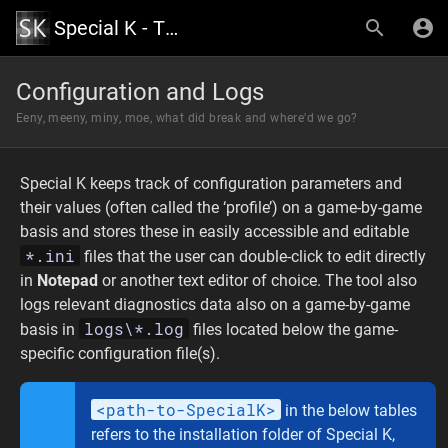
Special K - The Official Wiki
Configuration and Logs
Eeny, meeny, miny, moe, what did break and where'd we go?
Special K keeps track of configuration parameters and
their values (often called the ‘profile’) on a game-by-game
basis and stores these in easily accessible and editable
*.ini
files that the user can double-click to edit directly
in
Notepad
or another text editor of choice. The tool also
logs relevant diagnostics data also on a game-by-game
logs\*.log
basis in
files located below the game-
specific configuration file(s).
<path-to-SpecialK>
in the below tables
refers to the installation folder of Special K,