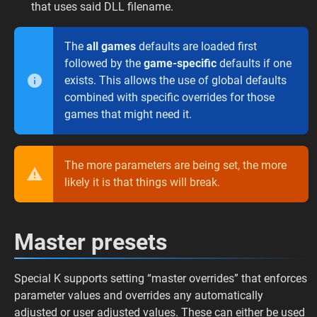
that uses said DLL filename.
The
all games
defaults are loaded first
followed by the
game-specific
defaults if one
exists. This allows the use of global defaults
combined with specific overrides for those
games that might need it.
The more parameters are being set, the more
likely it is that things will break.
Master presets
Special K supports setting “master overrides” that enforces
parameter values and overrides any automatically
adjusted or user adjusted values. These can either be used