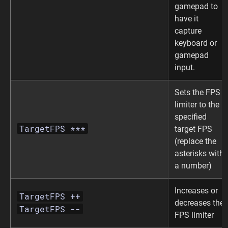
gamepad to
have it
capture
keyboard or
gamepad
input.
Sets the FPS
limiter to the
specified
TargetFPS ***
target FPS
(replace the
asterisks with
a number)
Increases or
TargetFPS ++
decreases the
TargetFPS --
FPS limiter