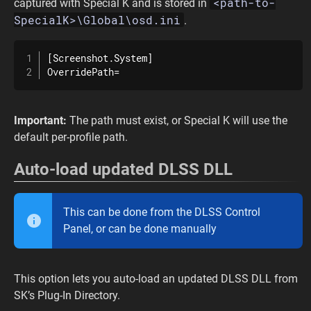
<path-to-
captured with Special K and is stored in
SpecialK>\Global\osd.ini
.
[Screenshot.System]

OverridePath=
Important:
The path must exist, or Special K will use the
default per-profile path.
Auto-load updated DLSS DLL
This can be done from the DLSS Control
Panel, or can be done manually
This option lets you auto-load an updated DLSS DLL from
SK’s Plug-In Directory.