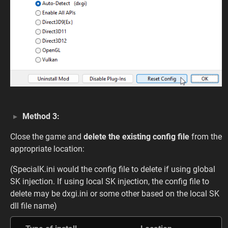
Method 3:
Close the game and
delete the existing config file
from the
appropriate location:
(SpecialK.ini would the config file to delete if using global
SK injection. If using local SK injection, the config file to
delete may be dxgi.ini or some other based on the local SK
dll file name)