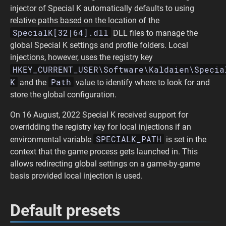
injector of Special K automatically defaults to using
relative paths based on the location of the
SpecialK[32|64].dll
DLL files to manage the
global Special K settings and profile folders. Local
injections, however, uses the registry key
HKEY_CURRENT_USER\Software\Kaldaien\Specia
K
Path
and the
value to identify where to look for and
store the global configuration.
On 16 August, 2022 Special K received support for
overridding the registry key for local injections if an
SPECIALK_PATH
environmental variable
is set in the
context that the game process gets launched in. This
allows redirecting global settings on a game-by-game
basis provided local injection is used.
Default presets