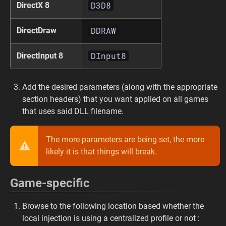
D3D8
DirectX 8
DDRAW
DirectDraw
DInput8
DirectInput 8
Add the desired parameters (along with the appropriate
section headers) that you want applied on all games
that uses said DLL filename.
The more parameters are being set, the more
likely it is that things will break.
Game-specific
Browse to the following location based whether the
local injection is using a centralized profile or not :