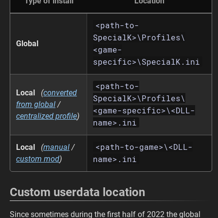
Type of install
Location
<path-to-
SpecialK>\Profiles\
Global
<game-
specific>\SpecialK.ini
<path-to-
Local
(
converted
SpecialK>\Profiles\
from global
/
<game-specific>\<DLL-
centralized profile
)
name>.ini
<path-to-game>\<DLL-
Local
(
manual
/
name>.ini
custom mod
)
Custom userdata location
Since sometimes during the first half of 2022 the global