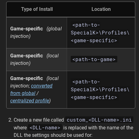
Type of Install
Location
<path-to-
Game-specific
(global
SpecialK>\Profiles\
injection)
<game-specific>
Game-specific
(local
<path-to-game>
injection)
Game-specific
(local
<path-to-
injection;
converted
SpecialK>\Profiles\
from global
/
<game-specific>
centralized profile
)
custom_<DLL-name>.ini
Create a new file called
<DLL-name>
where
is replaced with the name of the
DLL the settings should be used for: