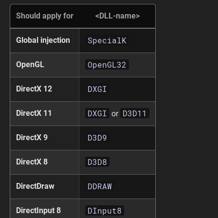
Should apply for
<DLL-name>
SpecialK
Global injection
OpenGL32
OpenGL
DXGI
DirectX 12
DXGI
D3D11
DirectX 11
or
D3D9
DirectX 9
D3D8
DirectX 8
DDRAW
DirectDraw
DInput8
DirectInput 8