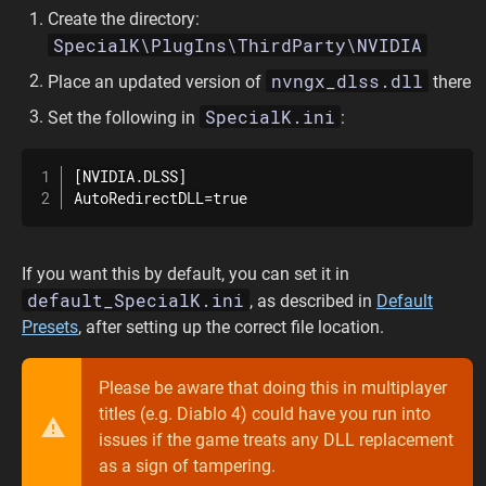
Create the directory:
SpecialK\PlugIns\ThirdParty\NVIDIA
nvngx_dlss.dll
Place an updated version of
there
SpecialK.ini
Set the following in
:
[NVIDIA.DLSS]

AutoRedirectDLL=true
If you want this by default, you can set it in
default_SpecialK.ini
, as described in
Default
Presets
, after setting up the correct file location.
Please be aware that doing this in multiplayer
titles (e.g. Diablo 4) could have you run into
issues if the game treats any DLL replacement
as a sign of tampering.