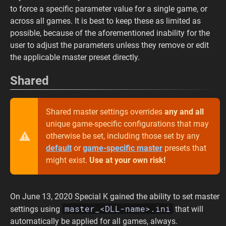
to force a specific parameter value for a single game, or
across all games. It is best to keep these as limited as
possible, because of the aforementioned inability for the
user to adjust the parameters unless they remove or edit
the applicable master preset directly.
Shared
Shared master settings overrides
any and all
unique game-specific configurations that may
otherwise be set, including those set by any
default
or
game-specific master
presets that
might exist.
Use at your own risk!
On June 13, 2020 Special K gained the ability to set master
master_<DLL-name>.ini
settings using
that will
automatically be applied for all games, always.