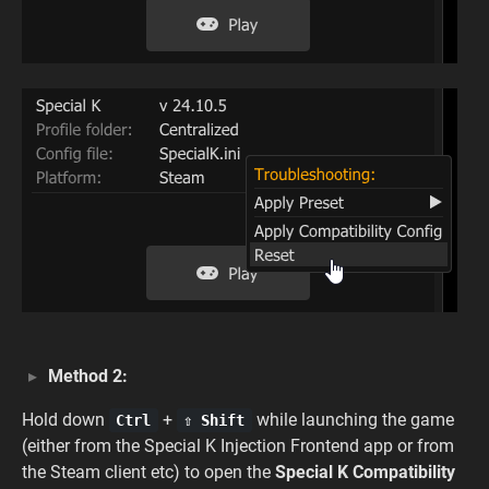
Method 2:
Hold down
+
while launching the game
Ctrl
⇧ Shift
(either from the Special K Injection Frontend app or from
the Steam client etc) to open the
Special K Compatibility