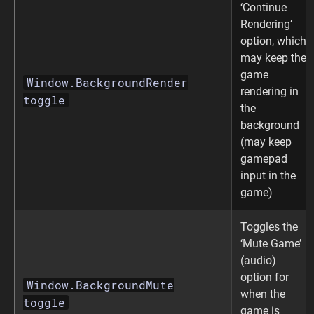
‘Continue
Rendering’
option, which
may keep the
game
Window.BackgroundRender
rendering in
toggle
the
background
(may keep
gamepad
input in the
game)
Toggles the
‘Mute Game’
(audio)
option for
Window.BackgroundMute
when the
toggle
game is