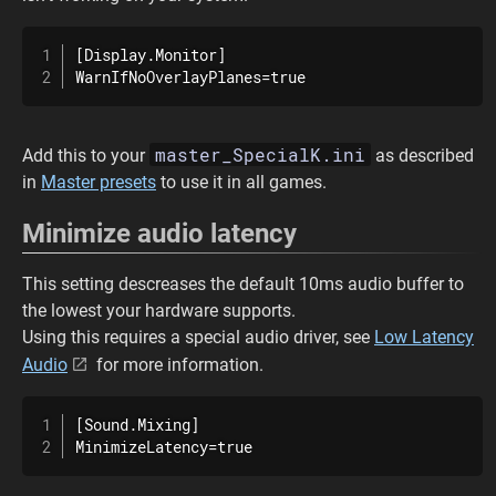
[Display.Monitor]

WarnIfNoOverlayPlanes=true
master_SpecialK.ini
Add this to your
as described
in
Master presets
to use it in all games.
Minimize audio latency
This setting descreases the default 10ms audio buffer to
the lowest your hardware supports.
Using this requires a special audio driver, see
Low Latency
Audio
for more information.
[Sound.Mixing]

MinimizeLatency=true