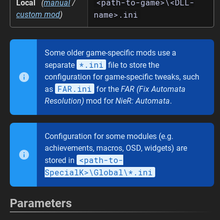
<path-to-game>\<DLL-
Local
(
manual
/
name>.ini
custom mod
)
Some older game-specific mods use a
*.ini
separate
file to store the
configuration for game-specific tweaks, such
FAR.ini
as
for the
FAR (Fix Automata
Resolution)
mod for
NieR: Automata
.
Configuration for some modules (e.g.
achievements, macros, OSD, widgets) are
<path-to-
stored in
SpecialK>\Global\*.ini
Parameters