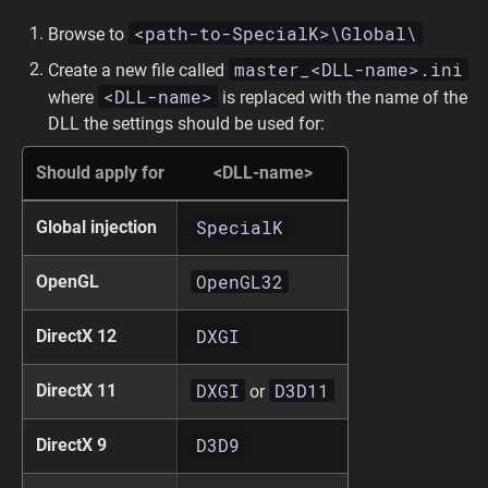
<path-to-SpecialK>\Global\
Browse to
master_<DLL-name>.ini
Create a new file called
<DLL-name>
where
is replaced with the name of the
DLL the settings should be used for:
Should apply for
<DLL-name>
SpecialK
Global injection
OpenGL32
OpenGL
DXGI
DirectX 12
DXGI
D3D11
DirectX 11
or
D3D9
DirectX 9