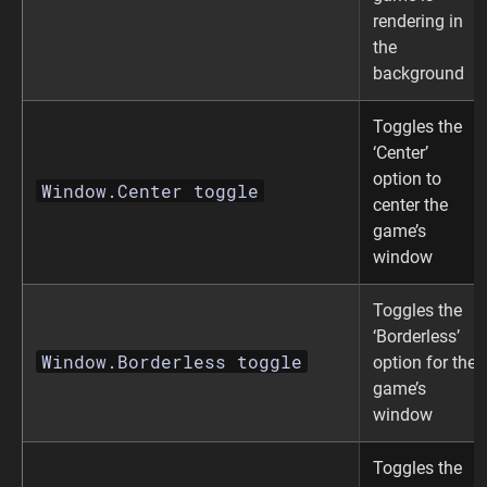
rendering in
the
background
Toggles the
‘Center’
option to
Window.Center toggle
center the
game’s
window
Toggles the
‘Borderless’
Window.Borderless toggle
option for the
game’s
window
Toggles the