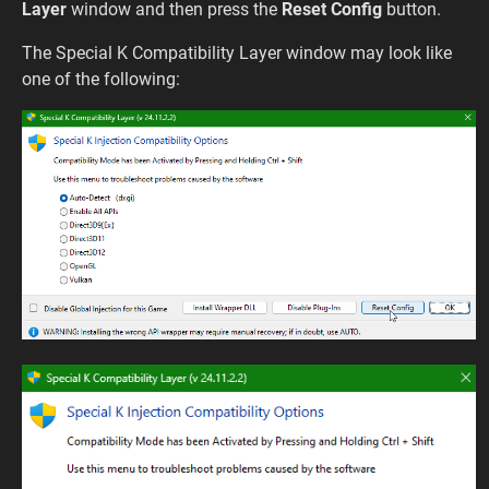
Layer
window and then press the
Reset Config
button.
The Special K Compatibility Layer window may look like
one of the following: