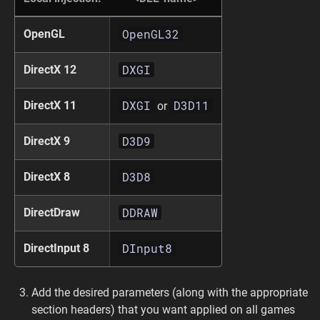
OpenGL32
OpenGL
DXGI
DirectX 12
DXGI
D3D11
DirectX 11
or
D3D9
DirectX 9
D3D8
DirectX 8
DDRAW
DirectDraw
DInput8
DirectInput 8
Add the desired parameters (along with the appropriate
section headers) that you want applied on all games