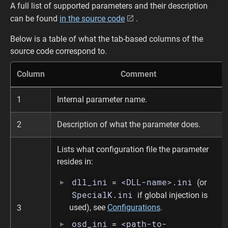
A full list of supported parameters and their description
can be found
in the source code
.
Below is a table of what the tab-based columns of the
source code correspond to.
Column
Comment
1
Internal parameter name.
2
Description of what the parameter does.
Lists what configuration file the parameter
resides in:
dll_ini
<DLL-name>.ini
=
(or
SpecialK.ini
if global injection is
used), see
Configurations
.
3
osd_ini
<path-to-
=