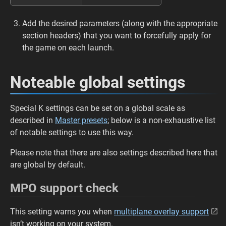
Add the desired parameters (along with the appropriate
section headers) that you want to forcefully apply for
the game on each launch.
Noteable global settings
Special K settings can be set on a global scale as
described in
Master presets
; below is a non-exhaustive list
of notable settings to use this way.
Please note that there are also settings described here that
are global by default.
MPO support check
This setting warns you when
multiplane overlay support
isn’t working on your system.