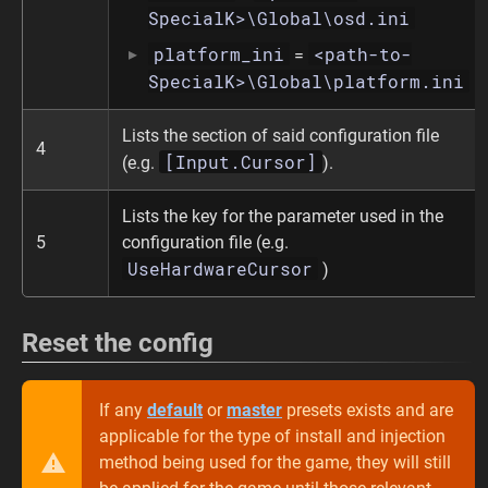
SpecialK>\Global\osd.ini
platform_ini
<path-to-
=
SpecialK>\Global\platform.ini
Lists the section of said configuration file
4
[Input.Cursor]
(e.g.
).
Lists the key for the parameter used in the
5
configuration file (e.g.
UseHardwareCursor
)
Reset the config
If any
default
or
master
presets exists and are
applicable for the type of install and injection
method being used for the game, they will still