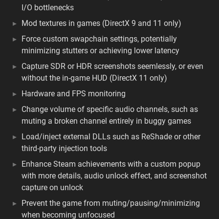
I/O bottlenecks
Mod textures in games (DirectX 9 and 11 only)
Force custom swapchain settings, potentially
minimizing stutters or achieving lower latency
Capture SDR or HDR screenshots seemlessly, or even
without the in-game HUD (DirectX 11 only)
Hardware and FPS monitoring
Change volume of specific audio channels, such as
muting a broken channel entirely in buggy games
Load/inject external DLLs such as ReShade or other
third-party injection tools
Enhance Steam achievements with a custom popup
with more details, audio unlock effect, and screenshot
capture on unlock
Prevent the game from muting/pausing/minimizing
when becoming unfocused