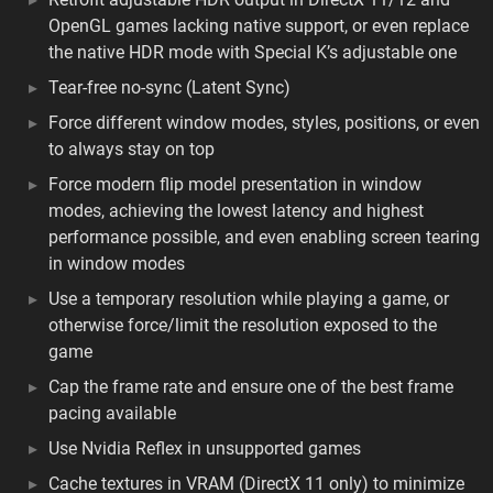
OpenGL games lacking native support, or even replace
the native HDR mode with Special K’s adjustable one
Tear-free no-sync (Latent Sync)
Force different window modes, styles, positions, or even
to always stay on top
Force modern flip model presentation in window
modes, achieving the lowest latency and highest
performance possible, and even enabling screen tearing
in window modes
Use a temporary resolution while playing a game, or
otherwise force/limit the resolution exposed to the
game
Cap the frame rate and ensure one of the best frame
pacing available
Use Nvidia Reflex in unsupported games
Cache textures in VRAM (DirectX 11 only) to minimize