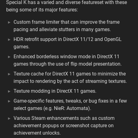
Special K has a varied and diverse featureset with these
being some of its major features:
Custom frame limiter that can improve the frame
pacing and alleviate stutters in many games.
HDR retrofit support in DirectX 11/12 and OpenGL
games.
Enhanced borderless window mode in DirectX 11
games through the use of flip model presentation.
Texture cache for DirectX 11 games to minimize the
impact to rendering by the act of streaming textures.
Texture modding in DirectX 11 games.
Game-specific features, tweaks, or bug fixes in a few
select games (e.g. NieR: Automata).
Various Steam enhancements such as custom
achievement popups or screenshot capture on
achievement unlocks.