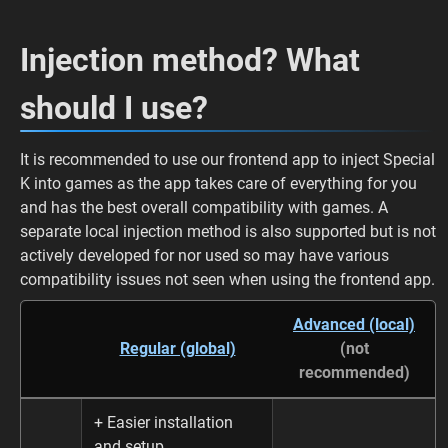
Injection method? What
should I use?
It is recommended to use our frontend app to inject Special
K into games as the app takes care of everything for you
and has the best overall compatibility with games. A
separate local injection method is also supported but is not
actively developed for nor used so may have various
compatibility issues not seen when using the frontend app.
Advanced (local)
Regular (global)
(not
recommended)
+ Easier installation
and setup