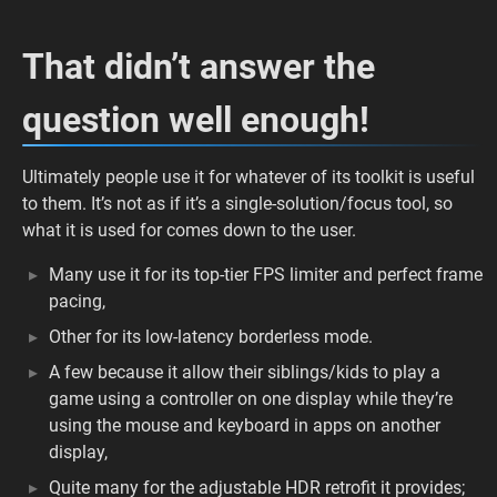
That didn’t answer the
question well enough!
Ultimately people use it for whatever of its toolkit is useful
to them. It’s not as if it’s a single-solution/focus tool, so
what it is used for comes down to the user.
Many use it for its top-tier FPS limiter and perfect frame
pacing,
Other for its low-latency borderless mode.
A few because it allow their siblings/kids to play a
game using a controller on one display while they’re
using the mouse and keyboard in apps on another
display,
Quite many for the adjustable HDR retrofit it provides;