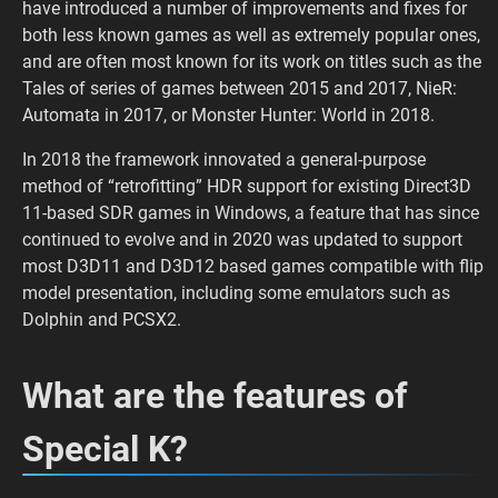
have introduced a number of improvements and fixes for
both less known games as well as extremely popular ones,
and are often most known for its work on titles such as the
Tales of series of games between 2015 and 2017, NieR:
Automata in 2017, or Monster Hunter: World in 2018.
In 2018 the framework innovated a general-purpose
method of “retrofitting” HDR support for existing Direct3D
11-based SDR games in Windows, a feature that has since
continued to evolve and in 2020 was updated to support
most D3D11 and D3D12 based games compatible with flip
model presentation, including some emulators such as
Dolphin and PCSX2.
What are the features of
Special K?