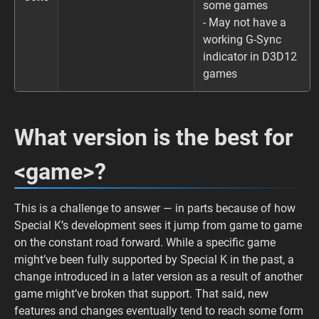
some games
- May not have a
working G-Sync
indicator in D3D12
games
What version is the best for
<game>?
This is a challenge to answer — in parts because of how
Special K’s development sees it jump from game to game
on the constant road forward. While a specific game
might’ve been fully supported by Special K in the past, a
change introduced in a later version as a result of another
game might’ve broken that support. That said, new
features and changes eventually tend to reach some form