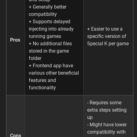
+ Generally better
compatibility
+ Supports delayed
injecting into already
+ Easier to use a
running games
specific version of
Pros
+ No additional files
Special K per game
stored in the game
folder
+ Frontend app have
various other beneficial
features and
functionality
- Requires some
extra steps setting
up
- Might have lower
compatibility with
Cons