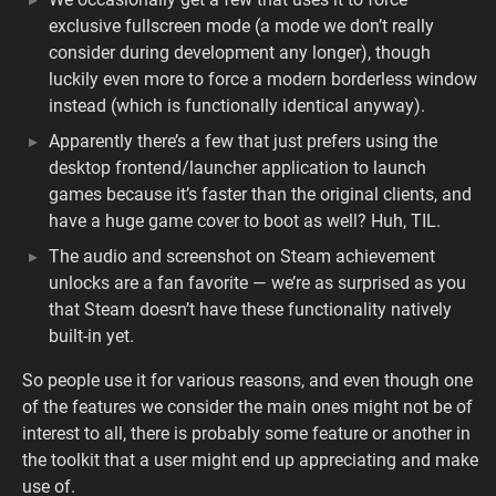
exclusive fullscreen mode (a mode we don’t really
consider during development any longer), though
luckily even more to force a modern borderless window
instead (which is functionally identical anyway).
Apparently there’s a few that just prefers using the
desktop frontend/launcher application to launch
games because it’s faster than the original clients, and
have a huge game cover to boot as well? Huh, TIL.
The audio and screenshot on Steam achievement
unlocks are a fan favorite — we’re as surprised as you
that Steam doesn’t have these functionality natively
built-in yet.
So people use it for various reasons, and even though one
of the features we consider the main ones might not be of
interest to all, there is probably some feature or another in
the toolkit that a user might end up appreciating and make
use of.