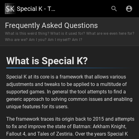
Special K - The Official Wiki
Frequently Asked Questions
What is this weird thing? What is it used for? What are we even here for?
Who are we? Am I you? Am I myself? Am I?
What is Special K?
Special K at its core is a framework that allows various
adjustments and tweaks to be applied to a multitude of
supported games. In general the tool attempts to find a
generic approach to solving common issues and enabling
unique features for its users.
The framework traces its origin back to 2015 and attempts
to fix and improve the state of Batman: Arkham Knight,
Fallout 4, and Tales of Zestiria. Over the years Special K