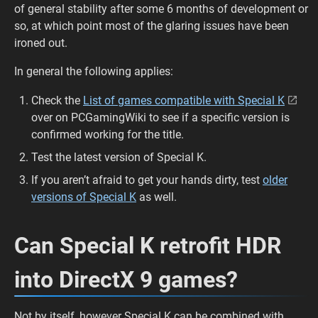
of general stability after some 6 months of development or
so, at which point most of the glaring issues have been
ironed out.
In general the following applies:
Check the
List of games compatible with Special K
over on PCGamingWiki to see if a specific version is
confirmed working for the title.
Test the latest version of Special K.
If you aren’t afraid to get your hands dirty, test
older
versions of Special K
as well.
Can Special K retrofit HDR
into DirectX 9 games?
Not by itself, however Special K can be combined with