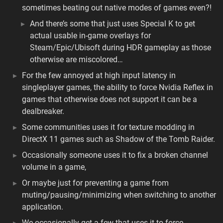
sometimes beating out native modes of games even?!
And there’s some that just uses Special K to get
actual usable in-game overlays for
Steam/Epic/Ubisoft during HDR gameplay as those
otherwise are miscolored…
For the few annoyed at high input latency in
singleplayer games, the ability to force Nvidia Reflex in
games that otherwise does not support it can be a
dealbreaker.
Some communities uses it for texture modding in
DirectX 11 games such as Shadow of the Tomb Raider.
Occasionally someone uses it to fix a broken channel
volume in a game,
Or maybe just for preventing a game from
muting/pausing/minimizing when switching to another
application.
We occasionally get a few that uses it to force