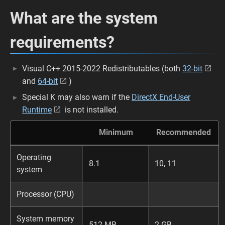
What are the system
requirements?
Visual C++ 2015-2022 Redistributables (both
32-bit
and
64-bit
)
Special K may also warn if the
DirectX End-User
Runtime
is not installed.
Minimum
Recommended
Operating
8.1
10, 11
system
Processor (CPU)
System memory
512 MB
2 GB