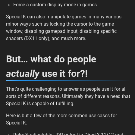
Force a custom display mode in games.
Special K can also manipulate games in many various
minor ways such as locking the cursor to the game
window, disabling gamepad input, disabling specific
shaders (DX11 only), and much more.
But… what do people
actually
use it for?!
That’s quite challenging to answer as people use it for all
sorts of different reasons. Ultimately they have a need that
Special K is capable of fulfilling.
Here is but a few of the more common use cases for
Special K:
Retrofit adjustable HDR output in DirectX 11/12 and