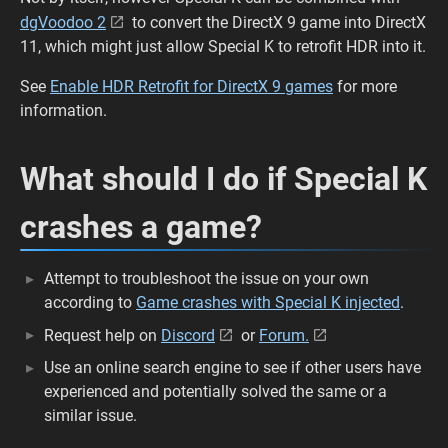
dgVoodoo 2
to convert the DirectX 9 game into DirectX
11, which might just allow Special K to retrofit HDR into it.
See
Enable HDR Retrofit for DirectX 9 games
for more
information.
What should I do if Special K
crashes a game?
Attempt to troubleshoot the issue on your own
according to
Game crashes with Special K injected
.
Request help on
Discord
or
Forum.
Use an online search engine to see if other users have
experienced and potentially solved the same or a
similar issue.