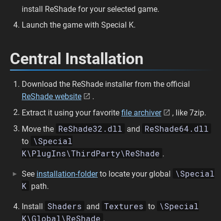
install ReShade for your selected game.
Launch the game with Special K.
Central Installation
Download the ReShade installer from the official
ReShade website
.
Extract it using your favorite
file archiver
, like 7zip.
ReShade32.dll
ReShade64.dll
Move the
and
\Special
to
K\PlugIns\ThirdParty\ReShade
.
\Special
See
installation-folder
to locate your global
K
path.
Shaders
Textures
\Special
Install
and
to
K\Global\ReShade
.