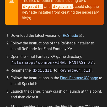
The files of other mods, including SK’s
dxgi.dll
dxgi.ini
and
, could stop the
ReShade installer from creating the necessary
file(s).
Download the latest version of
ReShade
.
Follow the instructions of the ReShade installer to
install ReShade for Final Fantasy XV.
Open the Final Fantasy XV game directory:
\steamapps\common\FINAL FANTASY XV
.
dxgi.dll
ReShade64.dll
Rename the
to
.
Follow the instructions in the
Final Fantasy XV page
to
install Special K.
Launch the game, it may crash on launch at this point,
and then close it.
After launching the game, the Final Fantasy XV game