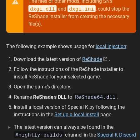
The files of other mods, including SK’s
dxgi.dll
dxgi.ini
and
, could stop the
ReShade installer from creating the necessary
file(s).
The following example shows usage for
local injection
:
Download the latest version of
ReShade
.
Follow the instructions of the ReShade installer to
install ReShade for your selected game.
Open the game’s directory.
ReShade64.dll
Rename
ReShade’s DLL
to
.
Install a local version of Special K by following the
instructions in the
Set up a local install
page.
The latest version can always be found in the
#nightly-builds
channel in the
Special K Discord