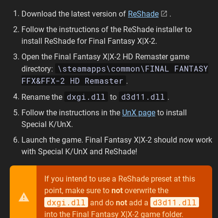
Download the latest version of
ReShade
.
Follow the instructions of the ReShade installer to
install ReShade for Final Fantasy X|X-2.
Open the Final Fantasy X|X-2 HD Remaster game
\steamapps\common\FINAL FANTASY
directory:
FFX&FFX-2 HD Remaster
.
dxgi.dll
d3d11.dll
Rename the
to
.
Follow the instructions in the
UnX page
to install
Special K/UnX.
Launch the game. Final Fantasy X|X-2 should now work
with Special K/UnX and ReShade!
If you intend to use a ReShade preset at this
point, make sure to
not
overwrite the
dxgi.dll
d3d11.dll
and do
not
add a
into the Final Fantasy X|X-2 game folder.