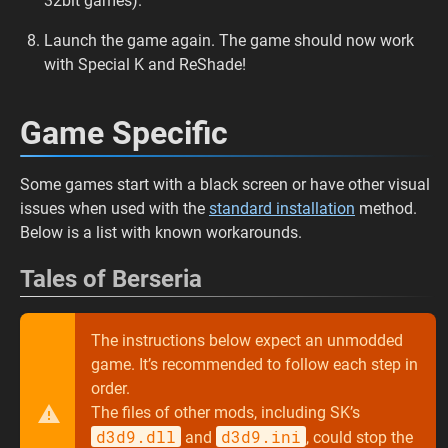
32bit games).
Launch the game again. The game should now work
with Special K and ReShade!
Game Specific
Some games start with a black screen or have other visual
issues when used with the
standard installation
method.
Below is a list with known workarounds.
Tales of Berseria
The instructions below expect an unmodded
game. It’s recommended to follow each step in
order.
The files of other mods, including SK’s
d3d9.dll
d3d9.ini
and
, could stop the