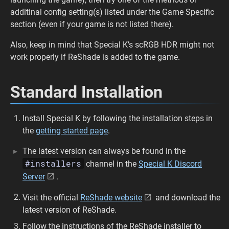
additinal config setting(s) listed under the Game Specific
section (even if your game is not listed there).
Also, keep in mind that Special K’s scRGB HDR might not
work properly if ReShade is added to the game.
Standard Installation
Install Special K by following the installation steps in
the
getting started page
.
The latest version can always be found in the
#installers
channel in the
Special K Discord
Server
.
Visit the official
ReShade website
and download the
latest version of ReShade.
Follow the instructions of the ReShade installer to