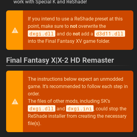
work with Special K and ReShade!
If you intend to use a ReShade preset at this
point, make sure to
not
overwrite the
dxgi.dll
d3d11.dll
and do
not
add a
into the Final Fantasy XV game folder.
Final Fantasy X|X-2 HD Remaster
The instructions below expect an unmodded
game. It’s recommended to follow each step in
order.
The files of other mods, including SK’s
dxgi.dll
dxgi.ini
and
, could stop the
ReShade installer from creating the necessary
file(s).