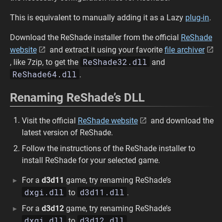
This is equivalent to manually adding it as a Lazy
plug-in
.
Download the ReShade installer from the official
ReShade
website
and extract it using your favorite
file archiver
ReShade32.dll
, like 7zip, to get the
and
ReShade64.dll
.
Renaming ReShade’s DLL
Visit the official
ReShade website
and download the
latest version of ReShade.
Follow the instructions of the ReShade installer to
install ReShade for your selected game.
For a
d3d11
game, try renaming ReShade’s
dxgi.dll
d3d11.dll
to
.
For a
d3d12
game, try renaming ReShade’s
dxgi.dll
d3d12.dll
to
.