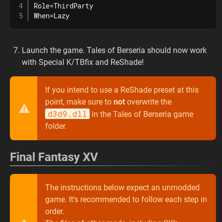
Role=ThirdParty

When=Lazy
Launch the game. Tales of Berseria should now work
with Special K/TBfix and ReShade!
If you intend to use a ReShade preset at this
point, make sure to
not
overwrite the
d3d9.dll
in the Tales of Berseria game
folder.
Final Fantasy XV
The instructions below expect an unmodded
game. It’s recommended to follow each step in
order.