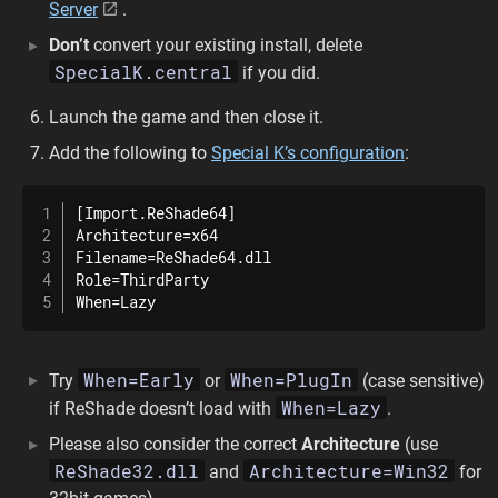
Server
.
Don’t
convert your existing install, delete
SpecialK.central
if you did.
Launch the game and then close it.
Add the following to
Special K’s configuration
:
[Import.ReShade64]

Architecture=x64

Filename=ReShade64.dll

Role=ThirdParty

When=Lazy
When=Early
When=PlugIn
Try
or
(case sensitive)
When=Lazy
if ReShade doesn’t load with
.
Please also consider the correct
Architecture
(use
ReShade32.dll
Architecture=Win32
and
for