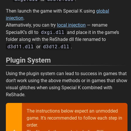
Then launch the game with Special K using
global
injection
.
Alternatively, you can try
local injection
— rename
dxgi.dll
SpecialK’s dll to
and place it in the game’s
folder along with the ReShade dll file renamed to
d3d11.dll
d3d12.dll
or
.
Plugin System
Using the plugin system can lead to success in games that
don’t work using the above methods or in games that show
visual glitches when using Special K combined with
ReShade.
The instructions below expect an unmodded
game. It’s recommended to follow each step in
order.