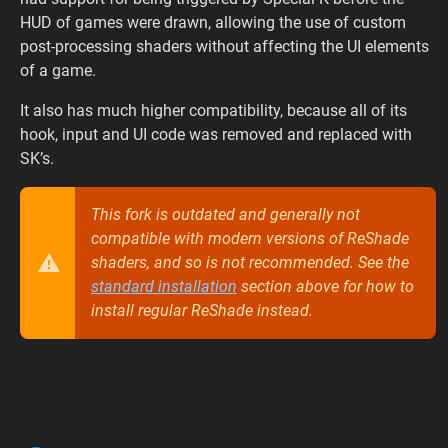
HUD of games were drawn, allowing the use of custom
post-processing shaders without affecting the UI elements
of a game.
It also has much higher compatibility, because all of its
hook, input and UI code was removed and replaced with
SK’s.
This fork is outdated and generally not
compatible with modern versions of ReShade
shaders, and so is not recommended. See the
standard installation
section above for how to
install regular ReShade instead.