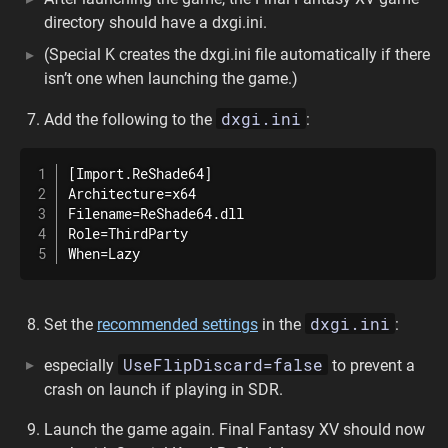
directory should have a dxgi.ini.
(Special K creates the dxgi.ini file automatically if there
isn’t one when launching the game.)
dxgi.ini
Add the following to the
:
[Import.ReShade64]

Architecture=x64

Filename=ReShade64.dll

Role=ThirdParty

When=Lazy
dxgi.ini
Set the
recommended settings
in the
:
UseFlipDiscard=false
especially
to prevent a
crash on launch if playing in SDR.
Launch the game again. Final Fantasy XV should now