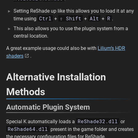
Setting ReShade up like this allows you to load it at any
Ctrl
⇧ Shift
Alt
R
time using
+
+
+
.
This also allows you to use the plugin system from a
central location.
A great example usage could also be with
Lilium’s HDR
shaders
.
Alternative Installation
Methods
Automatic Plugin System
ReShade32.dll
Special K automatically loads a
or
ReShade64.dll
present in the game folder and creates
the necessary configuration files for ReShade.