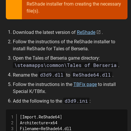
ReShade installer from creating the necessary
file(s).
Download the latest version of
ReShade
.
Follow the instructions of the ReShade installer to
install ReShade for Tales of Berseria.
Open the Tales of Berseria game directory:
\steamapps\common\Tales of Berseria
.
d3d9.dll
ReShade64.dll
Rename the
to
.
Follow the instructions in the
TBFix page
to install
Special K/TBfix.
d3d9.ini
Add the following to the
:
[Import.ReShade64]

Architecture=x64

Filename=ReShade64.dll
