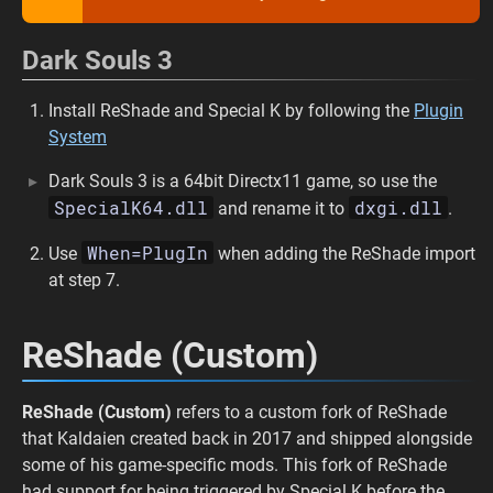
Dark Souls 3
Install ReShade and Special K by following the
Plugin
System
Dark Souls 3 is a 64bit Directx11 game, so use the
SpecialK64.dll
dxgi.dll
and rename it to
.
When=PlugIn
Use
when adding the ReShade import
at step 7.
ReShade (Custom)
ReShade (Custom)
refers to a custom fork of ReShade
that Kaldaien created back in 2017 and shipped alongside
some of his game-specific mods. This fork of ReShade
had support for being triggered by Special K before the