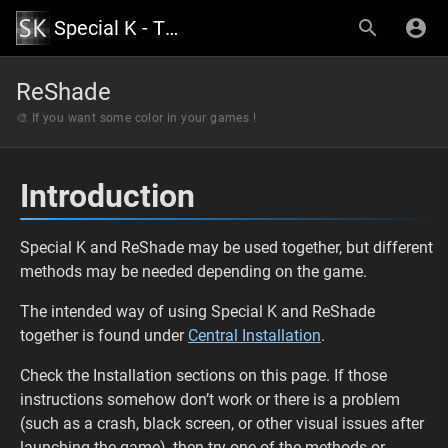
Special K - The Official Wiki
ReShade
🎨 If you want some color in your games !
Introduction
Special K and ReShade may be used together, but different
methods may be needed depending on the game.
The intended way of using Special K and ReShade
together is found under
Central Installation
.
Check the Installation sections on this page. If those
instructions somehow don’t work or there is a problem
(such as a crash, black screen, or other visual issues after
launching the game), then try one of the methods or