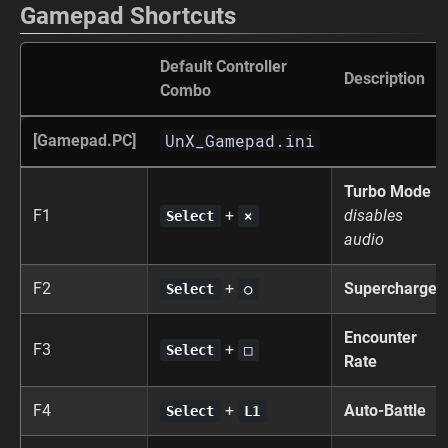
Gamepad Shortcuts
Default Controller
Description
Combo
UnX_Gamepad.ini
[Gamepad.PC]
Turbo Mode
F1
+
disables
Select
×
audio
F2
+
Supercharge
Select
○
Encounter
F3
+
Select
□
Rate
F4
+
Auto-Battle
Select
L1