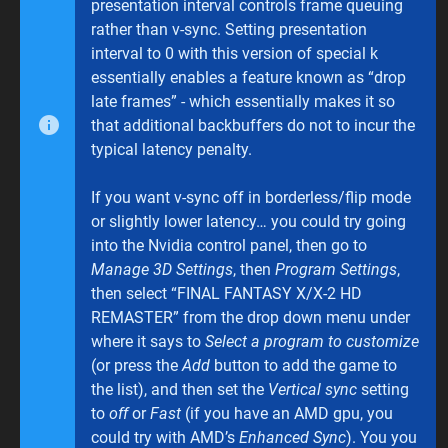
presentation interval controls frame queuing
rather than v-sync. Setting presentation
interval to 0 with this version of special k
essentially enables a feature known as “drop
late frames” - which essentially makes it so
that additional backbuffers do not to incur the
typical latency penalty.
If you want v-sync off in borderless/flip mode
or slightly lower latency… you could try going
into the Nvidia control panel, then go to
Manage 3D Settings
, then
Program Settings
,
then select “FINAL FANTASY X/X-2 HD
REMASTER” from the drop down menu under
where it says to
Select a program to customize
(or press the
Add
button to add the game to
the list), and then set the
Vertical sync
setting
to
off
or
Fast
(if you have an AMD gpu, you
could try with AMD’s
Enhanced Sync
). You you