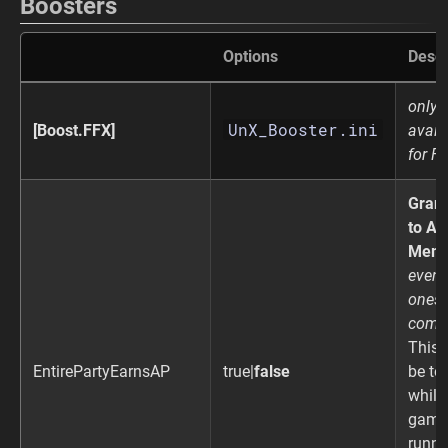
Boosters
Options
Descr
only
UnX_Booster.ini
[Boost.FFX]
avail
for F
Gran
to All
Memb
even 
ones 
comb
This 
EntirePartyEarnsAP
true|
false
be to
while
game 
runni