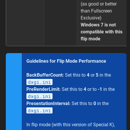
(as good or better
than Fullscreen
Exclusive)
Windows 7 is not
compatible with this
flip mode
Guidelines for Flip Mode Performance
BackBufferCount:
Set this to
4
or
5
in the
dxgi.ini
PreRenderLimit:
Set this to
4
or to
-1
in the
dxgi.ini
PresentationInterval:
Set this to
0
in the
dxgi.ini
In flip mode (with this version of Special K),