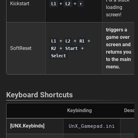
Kickstart
+
+
L1
L2
↑
loading
screen!
triggers a
game over
+
+
+
L1
L2
R1
screen and
SoftReset
+
+
R2
Start
returns you
Select
to the main
menu.
Keyboard Shortcuts
Keybinding
Descri
UnX_Gamepad.ini
[UNX.Keybinds]