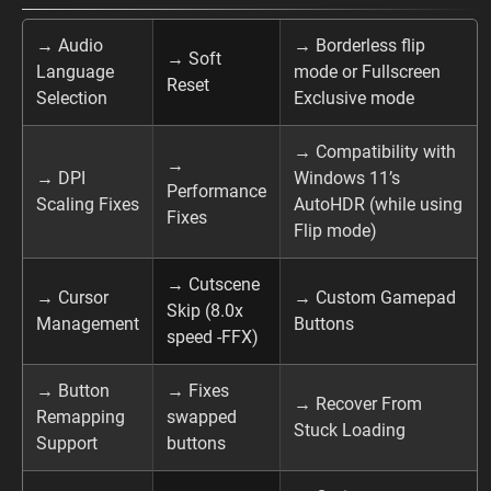
→ Audio
→ Borderless flip
→ Soft
Language
mode or Fullscreen
Reset
Selection
Exclusive mode
→ Compatibility with
→
→ DPI
Windows 11’s
Performance
Scaling Fixes
AutoHDR (while using
Fixes
Flip mode)
→ Cutscene
→ Cursor
→ Custom Gamepad
Skip (8.0x
Management
Buttons
speed -FFX)
→ Button
→ Fixes
→ Recover From
Remapping
swapped
Stuck Loading
Support
buttons