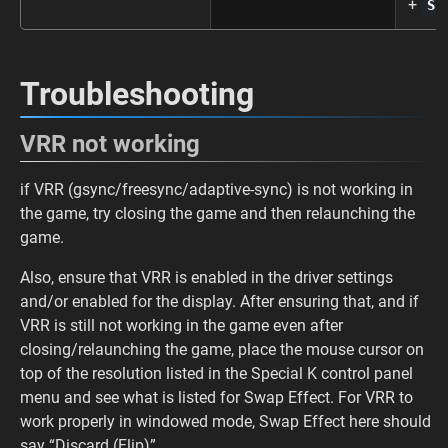
+
S
Troubleshooting
VRR not working
if VRR (gsync/freesync/adaptive-sync) is not working in
the game, try closing the game and then relaunching the
game.
Also, ensure that VRR is enabled in the driver settings
and/or enabled for the display. After ensuring that, and if
VRR is still not working in the game even after
closing/relaunching the game, place the mouse cursor on
top of the resolution listed in the Special K control panel
menu and see what is listed for Swap Effect. For VRR to
work properly in windowed mode, Swap Effect here should
say “Discard (Flip)”