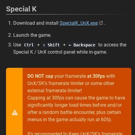
Special K
Download and install
SpecialK_UnX.exe
.
Launch the game.
Use
+
+
to access the
Ctrl
⇧ Shift
← Backspace
Special K / UnX control panel while in-game.
DO NOT cap
your framerate
at 30fps
with
UnX/SK’s framerate limiter or some other
external framerate limiter!
Capping at 30fps can cause the game to have
significantly longer load times before and/or
after a random battle encounter, plus certain
menus in the game actually run at 60fp.
It’s recommeded to Keep UnX/SK’s framerate