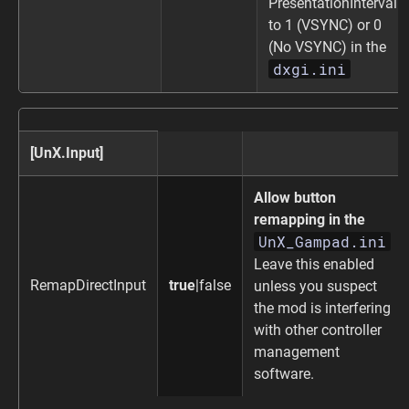
PresentationInterval
to 1 (VSYNC) or 0
(No VSYNC) in the
dxgi.ini
[UnX.Input]
Allow button
remapping in the
UnX_Gampad.ini
Leave this enabled
RemapDirectInput
true
|false
unless you suspect
the mod is interfering
with other controller
management
software.