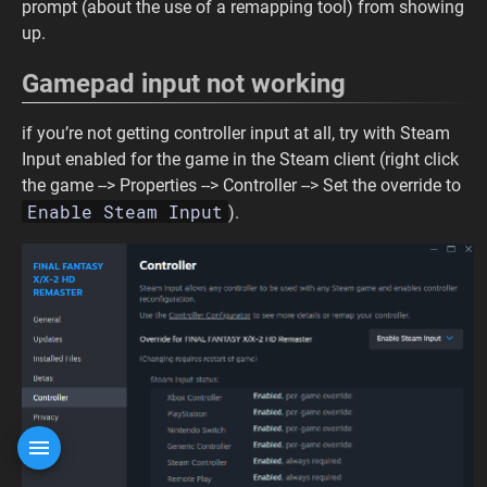
prompt (about the use of a remapping tool) from showing
up.
Gamepad input not working
if you’re not getting controller input at all, try with Steam
Input enabled for the game in the Steam client (right click
the game --> Properties --> Controller --> Set the override to
Enable Steam Input
).