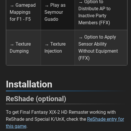
→ Option to
→ Gamepad
→ Play as
Distribute AP to
Mappings
Seymour
Inactive Party
for F1 - F5
Guado
Members (FFX)
→ Option to Apply
→ Texture
→ Texture
Sensor Ability
Dumping
Injection
Without Equipment
(FFX)
Installation
ReShade (optional)
To get Final Fantasy X|X-2 HD Remaster working with
ReShade and Special K/UnX, check the
ReShade entry for
this game
.