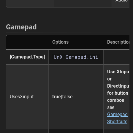
Gamepad
Options
Description
UnX_Gamepad.ini
[Gamepad.Type]
Use XInput
or
DirectInput
for button
UsesXinput
true
|false
combos
see
Gamepad
Shortcuts