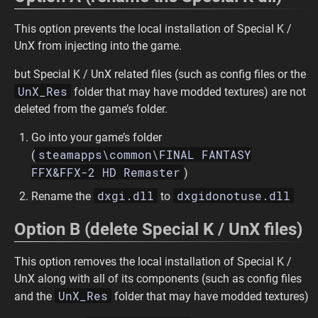
This option prevents the local installation of Special K /
UnX from injecting into the game.
but Special K / UnX related files (such as config files or the
UnX_Res
folder that may have modded textures) are not
deleted from the game’s folder.
Go into your game’s folder
steamapps\common\FINAL FANTASY
(
FFX&FFX-2 HD Remaster
)
dxgi.dll
dxgidonotuse.dll
Rename the
to
Option B (delete Special K / UnX files)
This option removes the local installation of Special K /
UnX along with all of its components (such as config files
UnX_Res
and the
folder that may have modded textures)