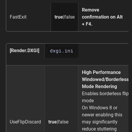
Remove
FastExit
true
|false
confirmation on Alt
+ F4.
dxgi.ini
[Render.DXGI]
High Performance
Windowed/Borderless
Mode Rendering
Enables borderless flip
mode
On Windows 8 or
newer enabling this
UseFlipDiscard
true
|false
may significantly
reduce stuttering