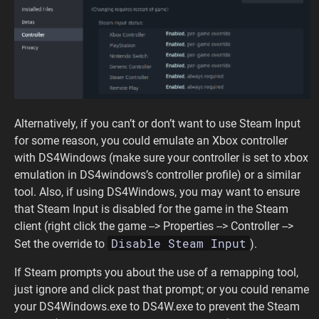
Alternatively, if you can’t or don’t want to use Steam Input
for some reason, you could emulate an Xbox controller
with DS4Windows (make sure your controller is set to xbox
emulation in DS4windows’s controller profile) or a similar
tool. Also, if using DS4Windows, you may want to ensure
that Steam Input is disabled for the game in the Steam
client (right click the game --> Properties --> Controller -->
Disable Steam Input
Set the override to
).
If Steam prompts you about the use of a remapping tool,
just ignore and click past that prompt; or you could rename
your DS4Windows.exe to DS4W.exe to prevent the Steam