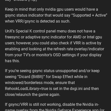
Keep in mind that only nvidia gpu users would have a
gsync status indicator that would say “Supported + Active”
when VRR/gsync is detected as such.
UnX’s Special K control panel menu does not have a
freesync or adaptive sync indicator for AMD or Intel gpu
users; however, you could also check if VRR is active by
enabling and looking at the refresh rate overlay/indicator
from your TV’s or monitor’s OSD settings if your display
has this.
If you’re seeing gsync status unsupported and/or keep
seeing “Dicard (BitBlt)” for Swap Effect while in
windowed/borderless mode, ensure that
RehookLoadLibrary=true is set in the dxgi.ini and then
close/relaunch the game again.
If gsync/VRR is still not working, disable the Nvidia in-
game overlay from the Nvidia Geforce Experience app (or