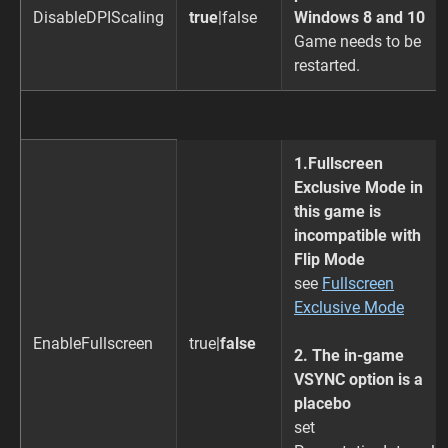
DisableDPIScaling
true
|false
Windows 8 and 10
Game needs to be
restarted.
1.Fullscreen
Exclusive Mode in
this game is
incompatible with
Flip Mode
see
Fullscreen
Exclusive Mode
EnableFullscreen
true|
false
2. The in-game
VSYNC option is a
placebo
set