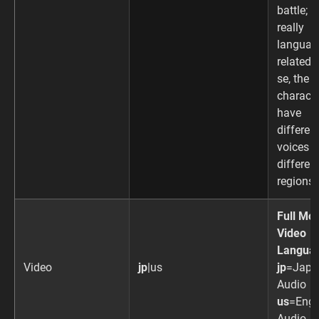
battle; n
really
languag
related p
se, the
charact
have
differen
voices i
differen
regions.
Full Mot
Video
Langua
Video
jp
|us
jp
=Japa
Audio
us
=Engl
Audio