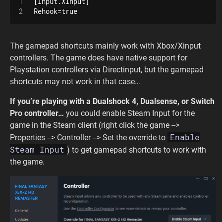
[Input.XInput]

Rehook=true
The gamepad shortcuts mainly work with Xbox/Xinput
controllers. The game does have native support for
Playstation controllers via Directinput, but the gamepad
shortcuts may not work in that case…
If you’re playing with a Dualshock 4, Dualsense, or Switch
Pro controller…
you could enable Steam Input for the
game in the Steam client (right click the game -->
Enable
Properties --> Controller --> Set the override to
Steam Input
) to get gamepad shortcuts to work with
the game.