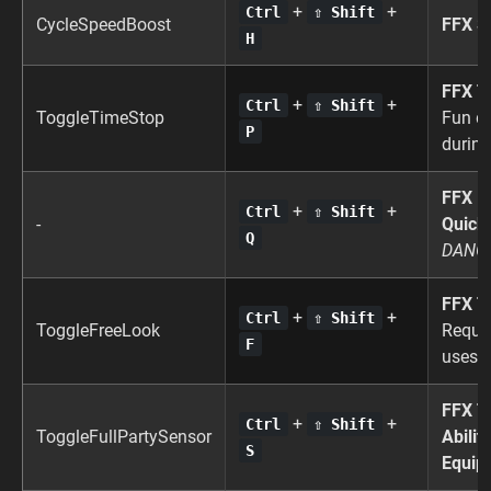
+
+
Ctrl
⇧ Shift
CycleSpeedBoost
FFX S
H
FFX T
+
+
Ctrl
⇧ Shift
ToggleTimeStop
Fun di
P
during
FFX
+
+
Ctrl
⇧ Shift
-
Quick
Q
DANG
FFX T
+
+
Ctrl
⇧ Shift
ToggleFreeLook
Requi
F
uses l
FFX T
+
+
Ctrl
⇧ Shift
ToggleFullPartySensor
Abilit
S
Equip