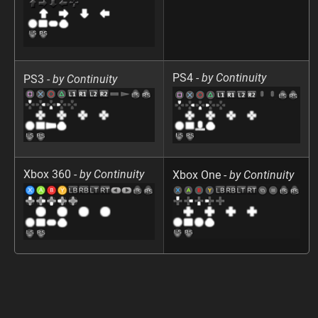
PS4 -
by Continuity
PS3 -
by Continuity
Xbox 360 -
by Continuity
Xbox One -
by Continuity