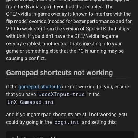
from the Nvidia app) if you had that enabled. The
GFE/Nvidia in-game overlay is known to interfere with the
flip model override (needed for better performance and for
VRR to work etc) from the version of Special K that ships
with UnX. If you didn’t have the GFE/Nvidia in-game
overlay enabled, another tool that’s injecting into your
game or something else that the PC is running may be
causing a conflict.
Gamepad shortcuts not working
if the
gamepad shortcuts
are not working for you, ensure
UsesXInput=true
that you have
in the
UnX_Gamepad.ini
and if your gamepad shortcuts are still not working, you
dxgi.ini
could try going in the
and setting this: