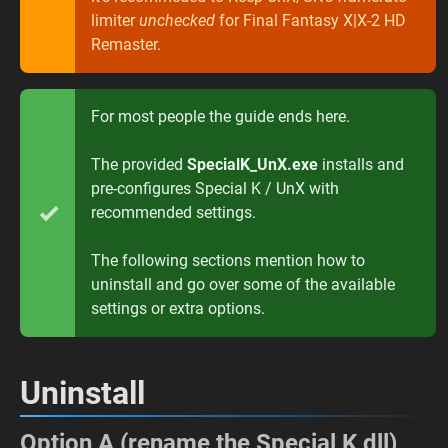
limiter
unchecked
for Final Fantasy X|X-2 HD
Remaster.
For most people the guide ends here.
The provided
SpecialK_UnX.exe
installs and
pre-configures Special K / UnX with
recommended settings.
The following sections mention how to
uninstall and go over some of the available
settings or extra options.
Uninstall
Option A (rename the Special K dll)