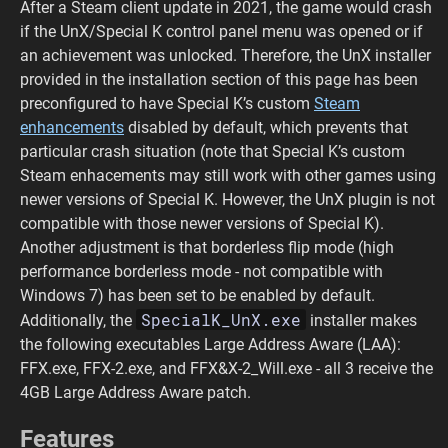
After a Steam client update in 2021, the game would crash
if the UnX/Special K control panel menu was opened or if
an achievement was unlocked. Therefore, the UnX installer
provided in the installation section of this page has been
preconfigured to have Special K’s custom
Steam
enhancements
disabled by default, which prevents that
particular crash situation (note that Special K’s custom
Steam enhacements may still work with other games using
newer versions of Special K. However, the UnX plugin is not
compatible with those newer versions of Special K).
Another adjustment is that borderless flip mode (high
performance borderless mode - not compatible with
Windows 7) has been set to be enabled by default.
SpecialK_UnX.exe
Additionally, the
installer makes
the following executables Large Address Aware (LAA):
FFX.exe, FFX-2.exe, and FFX&X-2_Will.exe - all 3 receive the
4GB Large Address Aware patch.
Features