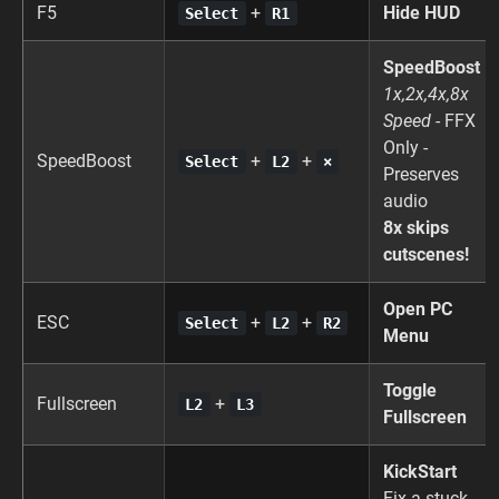
F5
+
Hide HUD
Select
R1
SpeedBoost
1x,2x,4x,8x
Speed
- FFX
Only -
SpeedBoost
+
+
Select
L2
×
Preserves
audio
8x skips
cutscenes!
Open PC
ESC
+
+
Select
L2
R2
Menu
Toggle
Fullscreen
+
L2
L3
Fullscreen
KickStart
Fix a stuck