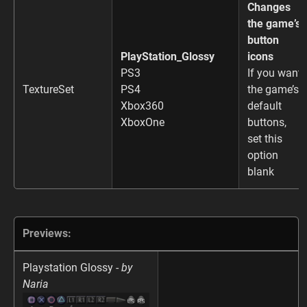
Changes
the game’s
button
PlayStation_Glossy
icons
PS3
If you want
TextureSet
PS4
the game’s
Xbox360
default
XboxOne
buttons,
set this
option
blank
Previews:
Playstation Glossy -
by
Naria