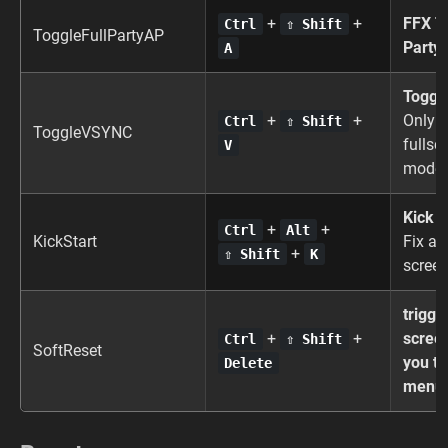
+
+
FFX To
Ctrl
⇧ Shift
ToggleFullPartyAP
Party
A
Toggl
+
+
Only m
Ctrl
⇧ Shift
ToggleVSYNC
fullsc
V
mode
Kick S
+
+
Ctrl
Alt
KickStart
Fix a 
+
⇧ Shift
K
screen
trigge
+
+
scree
Ctrl
⇧ Shift
SoftReset
you to
Delete
menu