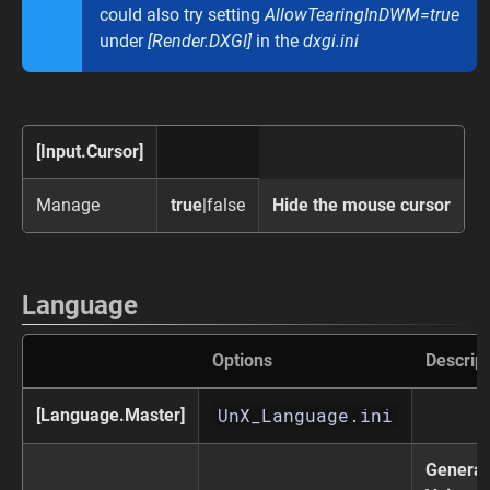
could also try setting
AllowTearingInDWM=true
under
[Render.DXGI]
in the
dxgi.ini
[Input.Cursor]
Manage
true
|false
Hide the mouse cursor
Language
Options
Descript
UnX_Language.ini
[Language.Master]
General