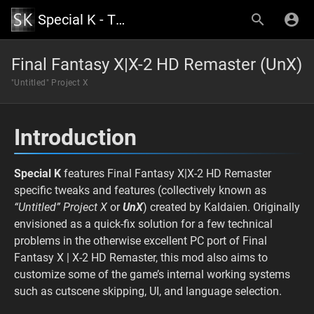
Special K - The Official Wiki
Final Fantasy X|X-2 HD Remaster (UnX)
"Untitled" Project X
Introduction
Special K
features Final Fantasy X|X-2 HD Remaster
specific tweaks and features (collectively known as
“Untitled” Project X
or
UnX
) created by Kaldaien. Originally
envisioned as a quick-fix solution for a few technical
problems in the otherwise excellent PC port of Final
Fantasy X | X-2 HD Remaster, this mod also aims to
customize some of the game’s internal working systems
such as cutscene skipping, UI, and language selection.