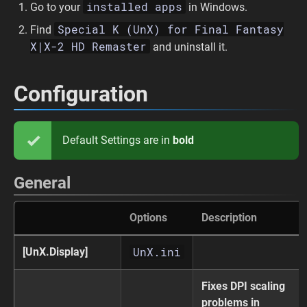
installed apps
Go to your
in Windows.
Special K (UnX) for Final Fantasy
Find
X|X-2 HD Remaster
and uninstall it.
Configuration
Default Settings are in
bold
General
Options
Description
UnX.ini
[UnX.Display]
Fixes DPI scaling
problems in