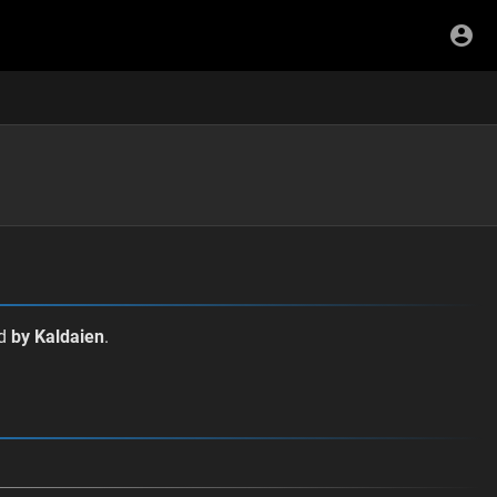
ed
by Kaldaien
.