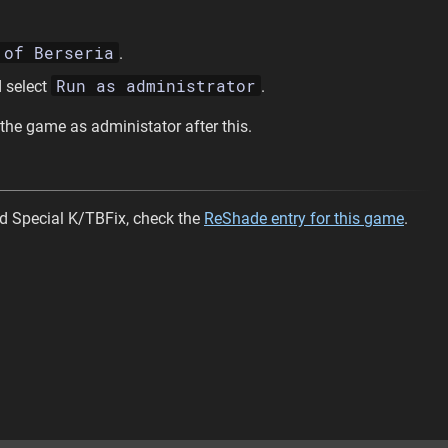
 of Berseria
.
Run as administrator
 select
.
 the game as administator after this.
d Special K/TBFix, check the
ReShade entry for this game
.