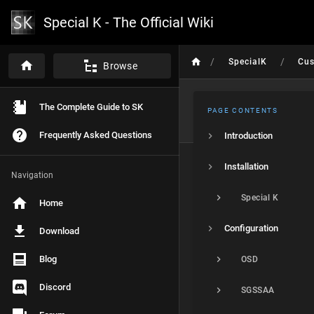
Special K - The Official Wiki
/
/
SpecialK
Cu
Browse
The Complete Guide to SK
PAGE CONTENTS
Frequently Asked Questions
Introduction
Installation
Navigation
Special K
Home
Configuration
Download
Blog
OSD
Discord
SGSSAA