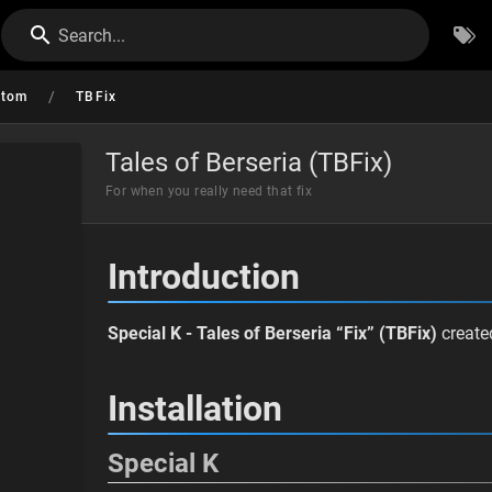
Search...
/
stom
TBFix
Tales of Berseria (TBFix)
For when you really need that fix
Introduction
Special K - Tales of Berseria “Fix” (TBFix)
creat
Installation
Special K