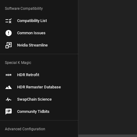
Software Compatibility
Compatibility List
Common Issues
Nvidia Streamline
Special K Magic
HDR Retrofit
HDR Remaster Database
SwapChain Science
Community Tidbits
Advanced Configuration