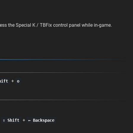
ess the Special K / TBFix control panel while in-game.
+
hift
o
+
+
⇧ Shift
← Backspace