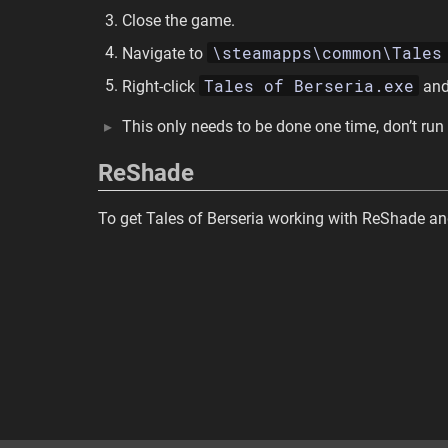
Close the game.
\steamapps\common\Tales
Navigate to
Tales of Berseria.exe
Right-click
and
This only needs to be done one time, don’t run
ReShade
To get Tales of Berseria working with ReShade an