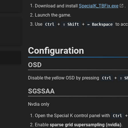
Download and install
SpecialK_TBFix.exe
.
Launch the game.
Use
+
+
to acc
Ctrl
⇧ Shift
← Backspace
Configuration
OSD
Disable the yellow OSD by pressing
+
Ctrl
⇧ S
SGSSAA
Nvdia only
Open the Special K control panel with
Ctrl
Enable
sparse grid supersampling (nvidia)
.