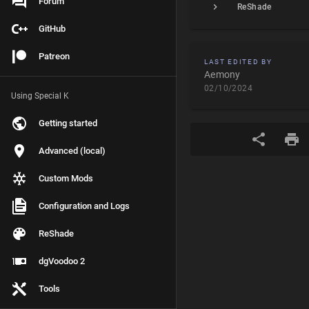
Forum
ReShade
GitHub
Patreon
LAST EDITED BY
Aemony
02/10/2024
Using Special K
Getting started
Advanced (local)
Custom Mods
Configuration and Logs
ReShade
dgVoodoo 2
Tools