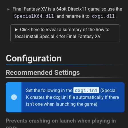
Final Fantasy XV is a 64bit Directx11 game, so use the
SpecialK64.dll
dxgi.dll
and rename it to
.
Click here to reveal a summary of the how-to
local install Special K for Final Fantasy XV
Configuration
Recommended Settings
dxgi.ini
Set the following in the
(Special
K creates the dxgi.ini file automatically if there
isn’t one when launching the game)
Prevents crashing on launch when playing in