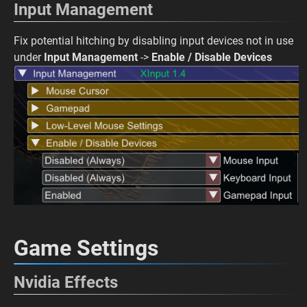
Input Management
Fix potential hitching by disabling input devices not in use
under
Input Management
->
Enable / Disable Devices
Game Settings
Nvidia Effects