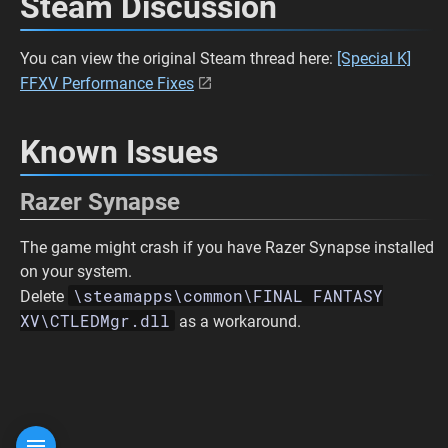
Steam Discussion
You can view the original Steam thread here:
[Special K]
FFXV Performance Fixes
Known Issues
Razer Synapse
The game might crash if you have Razer Synapse installed
on your system.
\steamapps\common\FINAL FANTASY
Delete
XV\CTLEDMgr.dll
as a workaround.