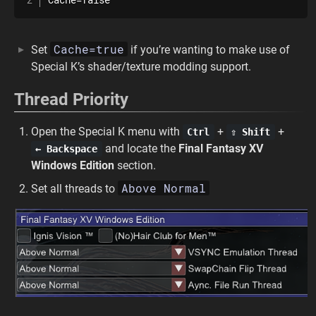
Cache=true
Set
if you’re wanting to make use of
Special K’s shader/texture modding support.
Thread Priority
Open the Special K menu with
+
+
Ctrl
⇧ Shift
and locate the
Final Fantasy XV
← Backspace
Windows Edition
section.
Above Normal
Set all threads to