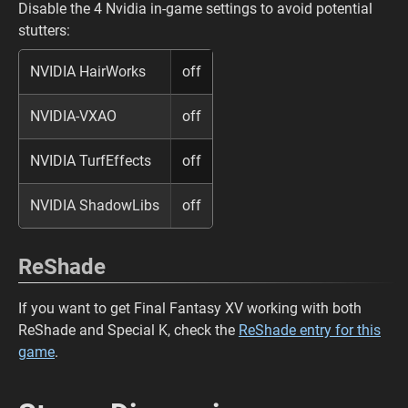
Disable the 4 Nvidia in-game settings to avoid potential
stutters:
NVIDIA HairWorks
off
NVIDIA-VXAO
off
NVIDIA TurfEffects
off
NVIDIA ShadowLibs
off
ReShade
If you want to get Final Fantasy XV working with both
ReShade and Special K, check the
ReShade entry for this
game
.