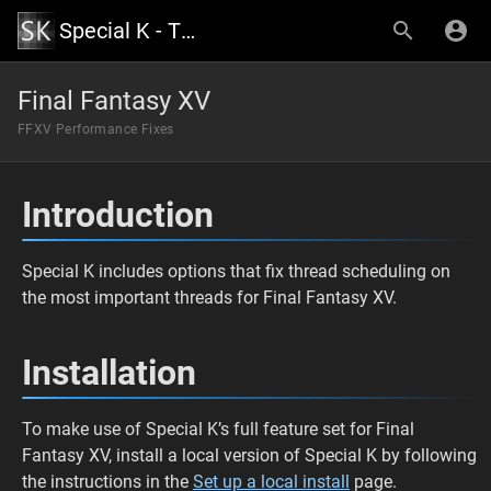
Special K - The Official Wiki
Final Fantasy XV
FFXV Performance Fixes
Introduction
Special K includes options that fix thread scheduling on
the most important threads for Final Fantasy XV.
Installation
To make use of Special K’s full feature set for Final
Fantasy XV, install a local version of Special K by following
the instructions in the
Set up a local install
page.