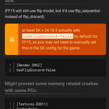
SDR:
(FF15 will still use flip model, but it’d use flip_sequential
instead of flip_discard)
at least SK v 24.10.5 actually sets
UseFlipDiscard=false
by default for
FF15, so you may not need to manually set
this in the SK config for the game.
[Render.DXGI]

UseFlipDiscard=false
Might prevent some memory related crashes
with some PCs:
[Textures.D3D11]

Cache=false