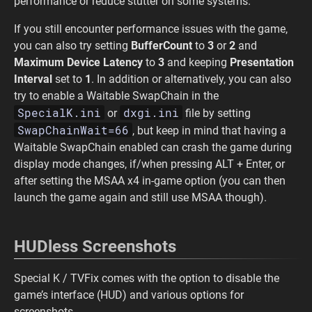
performance or reduce stutter on some systems.
If you still encounter performance issues with the game,
you can also try setting
BufferCount
to
3
or
2
and
Maximum Device Latency
to
3
and keeping
Presentation
Interval
set to
1
. In addition or alternatively, you can also
try to enable a Waitable SwapChain in the
SpecialK.ini
dxgi.ini
or
file by setting
SwapChainWait=66
, but keep in mind that having a
Waitable SwapChain enabled can crash the game during
display mode changes, if/when pressing ALT + Enter, or
after setting the MSAA x4 in-game option (you can then
launch the game again and still use MSAA though).
HUDless Screenshots
Special K / TVFix comes with the option to disable the
game’s interface (HUD) and various options for
screenshots.