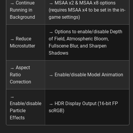
→ Continue
→ MSAA x2 & MSAA x8 options
Running in
(requires MSAA x4 to be set in the in-
Background
game settings)
→ Options to enable/disable Depth
→ Reduce
of Field, Atmospheric Bloom,
Microstutter
Fullscene Blur, and Sharpen
Shadows
→ Aspect
Ratio
→ Enable/disable Model Animation
Correction
→
Enable/disable
→ HDR Display Output (16-bit FP
Particle
scRGB)
Effects