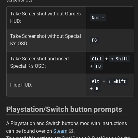
Take Screenshot without Game’s
Num -
HUD:
Take Screenshot without Special
F8
K’s OSD:
Take Screenshot and insert
+
Ctrl
⇧ Shift
Special K’s OSD:
+
F8
+
Alt
⇧ Shift
Hide HUD:
+
H
Playstation/Switch button prompts
A Playstation and Switch buttons mod with instructions
can be found over on
Steam
.