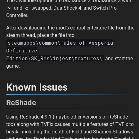
The available options are DualShock 3, DualShock 3 with
and
swapped, DualShock 4, and Switch Pro
×
○
Controller.
After downloading the mod’s controller texture file from the
steam thread, place the file into
steamapps\common\Tales of Vesperia
Definitive
Edition\SK_Res\inject\textures\
and start the
game.
Known Issues
ReShade
Using ReShade 4.9.1 (maybe other versions of ReShade
too) along with TVFix causes multiple features of TVFix to
break - including the Depth of Field and Sharpen Shadows