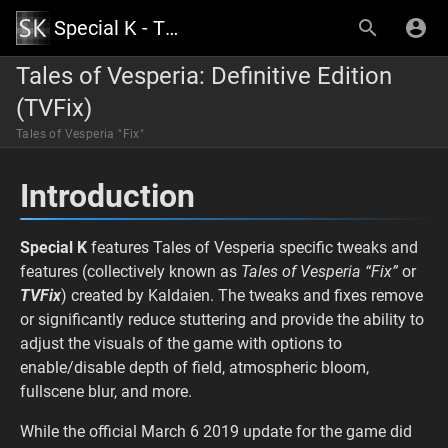
Special K - The Official Wiki
Tales of Vesperia: Definitive Edition
(TVFix)
Tales of Vesperia "Fix"
Introduction
Special K
features Tales of Vesperia specific tweaks and
features (collectively known as
Tales of Vesperia “Fix”
or
TVFix
) created by Kaldaien. The tweaks and fixes remove
or significantly reduce stuttering and provide the ability to
adjust the visuals of the game with options to
enable/disable depth of field, atmospheric bloom,
fullscene blur, and more.
While the official March 6 2019 update for the game did