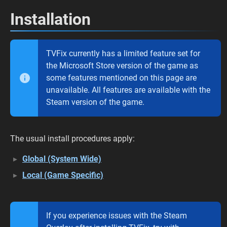
Installation
TVFix currently has a limited feature set for
the Microsoft Store version of the game as
some features mentioned on this page are
unavailable. All features are available with the
Steam version of the game.
The usual install procedures apply:
Global (System Wide)
Local (Game Specific)
If you experience issues with the Steam