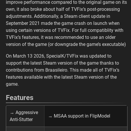
improve performance compared to the original game on its
own, it also broke about half of TVFix’s post-processing
adjustments. Additionally, a Steam client update in
September 2021 made the game crash on launch when
using certain versions of TVFix. For full compatiblity with
TVFix’s features, it was recommended to use an older
version of the game (or downgrade the game’s executable)
On March 13 2026, SpecialK/TVFix was updated to
support the latest Steam version of the game thanks to
contributions from Braasileiro. This made all of TVFix’s
features available with the latest Steam version of the
game.
Features
→ Aggressive
→ MSAA support in FlipModel
Anti-Stutter