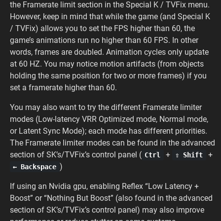
the Framerate limit section in the Special K / TVFix menu.
However, keep in mind that while the game (and Special K
/ TVFix) allows you to set the FPS higher than 60, the
game’s animations run no higher than 60 FPS. In other
words, frames are doubled. Animation cycles only update
at 60 HZ. You may notice motion artifacts (from objects
holding the same position for two or more frames) if you
set a framerate higher than 60.
You may also want to try the different Framerate limiter
modes (Low-latency VRR Optimized mode, Normal mode,
or Latent Sync Mode); each mode has different priorities.
The Framerate limiter modes can be found in the advanced
section of SK’s/TVFix’s control panel (
+
+
Ctrl
⇧ Shift
)
← Backspace
If using an Nvidia gpu, enabling Reflex “Low Latency +
Boost” or “Nothing But Boost” (also found in the advanced
section of SK’s/TVFix’s control panel) may also improve