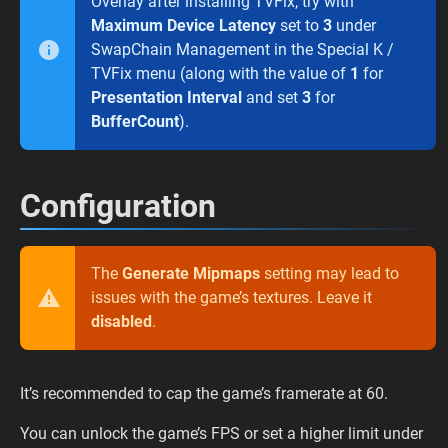
Overlay after installing TVFix, try with
Maximum Device Latency
set to
3
under
SwapChain Management in the Special K /
TVFix menu (along with the value of
1
for
Presentation Interval
and set
3
for
BufferCount
).
Configuration
The
Generate Mipmaps
setting may lead to
issues with the game’s textures. Leave it
disabled
.
It’s recommended to cap the game’s framerate at 60.
You can unlock the game’s FPS or set a higher limit under